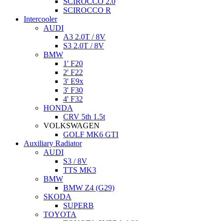
SCIROCCO 2.0
SCIROCCO R
Intercooler
AUDI
A3 2.0T / 8V
S3 2.0T / 8V
BMW
1' F20
2' F22
3' E9x
3' F30
4' F32
HONDA
CRV 5th 1.5t
VOLKSWAGEN
GOLF MK6 GTI
Auxiliary Radiator
AUDI
S3 / 8V
TTS MK3
BMW
BMW Z4 (G29)
SKODA
SUPERB
TOYOTA