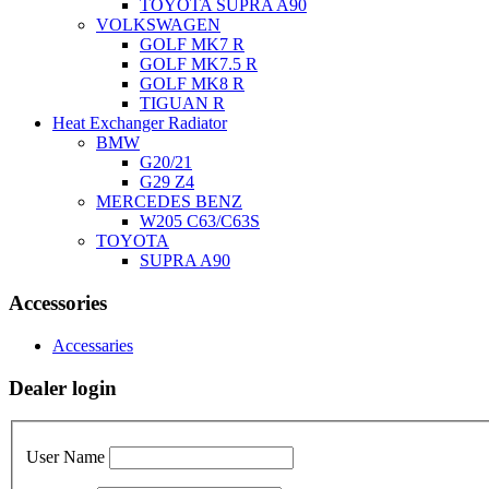
TOYOTA SUPRA A90
VOLKSWAGEN
GOLF MK7 R
GOLF MK7.5 R
GOLF MK8 R
TIGUAN R
Heat Exchanger Radiator
BMW
G20/21
G29 Z4
MERCEDES BENZ
W205 C63/C63S
TOYOTA
SUPRA A90
Accessories
Accessaries
Dealer login
User Name