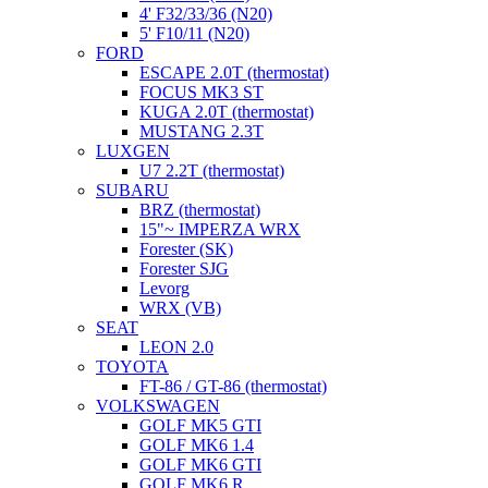
4' F32/33/36 (N20)
5' F10/11 (N20)
FORD
ESCAPE 2.0T (thermostat)
FOCUS MK3 ST
KUGA 2.0T (thermostat)
MUSTANG 2.3T
LUXGEN
U7 2.2T (thermostat)
SUBARU
BRZ (thermostat)
15"~ IMPERZA WRX
Forester (SK)
Forester SJG
Levorg
WRX (VB)
SEAT
LEON 2.0
TOYOTA
FT-86 / GT-86 (thermostat)
VOLKSWAGEN
GOLF MK5 GTI
GOLF MK6 1.4
GOLF MK6 GTI
GOLF MK6 R