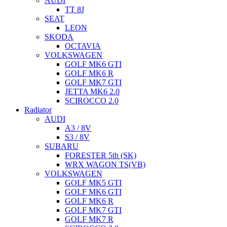
AUDI
TT 8J
SEAT
LEON
SKODA
OCTAVIA
VOLKSWAGEN
GOLF MK6 GTI
GOLF MK6 R
GOLF MK7 GTI
JETTA MK6 2.0
SCIROCCO 2.0
Radiator
AUDI
A3 / 8V
S3 / 8V
SUBARU
FORESTER 5th (SK)
WRX WAGON TS(VB)
VOLKSWAGEN
GOLF MK5 GTI
GOLF MK6 GTI
GOLF MK6 R
GOLF MK7 GTI
GOLF MK7 R