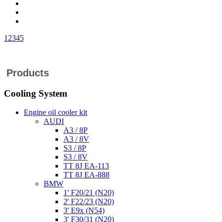
1
2
3
4
5
Products
Cooling System
Engine oil cooler kit
AUDI
A3 / 8P
A3 / 8V
S3 / 8P
S3 / 8V
TT 8J EA-113
TT 8J EA-888
BMW
1' F20/21 (N20)
2' F22/23 (N20)
3' E9x (N54)
3' F30/31 (N20)