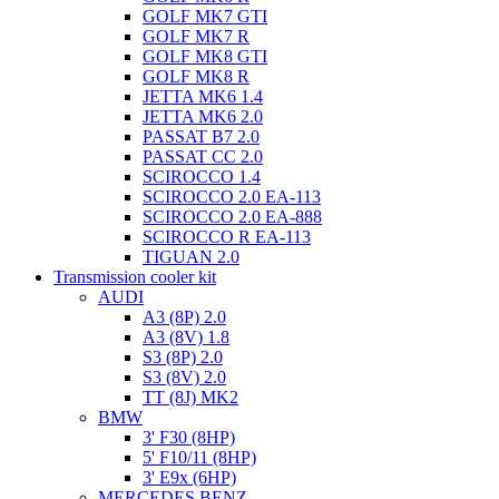
GOLF MK7 GTI
GOLF MK7 R
GOLF MK8 GTI
GOLF MK8 R
JETTA MK6 1.4
JETTA MK6 2.0
PASSAT B7 2.0
PASSAT CC 2.0
SCIROCCO 1.4
SCIROCCO 2.0 EA-113
SCIROCCO 2.0 EA-888
SCIROCCO R EA-113
TIGUAN 2.0
Transmission cooler kit
AUDI
A3 (8P) 2.0
A3 (8V) 1.8
S3 (8P) 2.0
S3 (8V) 2.0
TT (8J) MK2
BMW
3' F30 (8HP)
5' F10/11 (8HP)
3' E9x (6HP)
MERCEDES BENZ