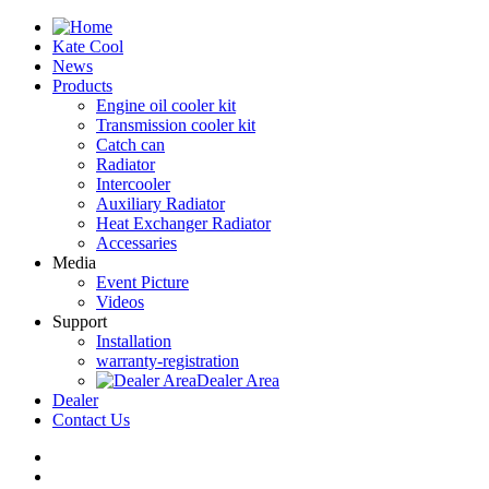
Kate Cool
News
Products
Engine oil cooler kit
Transmission cooler kit
Catch can
Radiator
Intercooler
Auxiliary Radiator
Heat Exchanger Radiator
Accessaries
Media
Event Picture
Videos
Support
Installation
warranty-registration
Dealer Area
Dealer
Contact Us