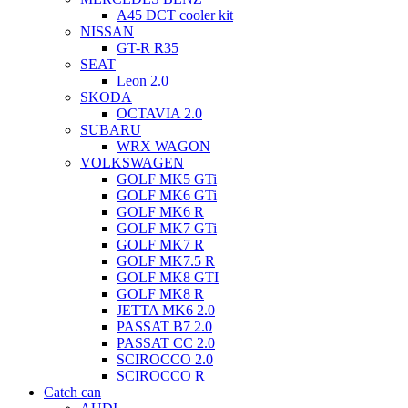
A45 DCT cooler kit
NISSAN
GT-R R35
SEAT
Leon 2.0
SKODA
OCTAVIA 2.0
SUBARU
WRX WAGON
VOLKSWAGEN
GOLF MK5 GTi
GOLF MK6 GTi
GOLF MK6 R
GOLF MK7 GTi
GOLF MK7 R
GOLF MK7.5 R
GOLF MK8 GTI
GOLF MK8 R
JETTA MK6 2.0
PASSAT B7 2.0
PASSAT CC 2.0
SCIROCCO 2.0
SCIROCCO R
Catch can