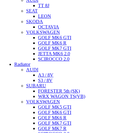
AUDI
TT 8J
SEAT
LEON
SKODA
OCTAVIA
VOLKSWAGEN
GOLF MK6 GTI
GOLF MK6 R
GOLF MK7 GTI
JETTA MK6 2.0
SCIROCCO 2.0
Radiator
AUDI
A3 / 8V
S3 / 8V
SUBARU
FORESTER 5th (SK)
WRX WAGON TS(VB)
VOLKSWAGEN
GOLF MK5 GTI
GOLF MK6 GTI
GOLF MK6 R
GOLF MK7 GTI
GOLF MK7 R