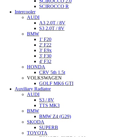
SCIROCCO 2.0
SCIROCCO R
Intercooler
AUDI
A3 2.0T / 8V
S3 2.0T / 8V
BMW
1' F20
2' F22
3' E9x
3' F30
4' F32
HONDA
CRV 5th 1.5t
VOLKSWAGEN
GOLF MK6 GTI
Auxiliary Radiator
AUDI
S3 / 8V
TTS MK3
BMW
BMW Z4 (G29)
SKODA
SUPERB
TOYOTA