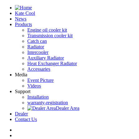
Kate Cool
News
Products
Engine oil cooler kit
Transmission cooler kit
Catch can
Radiator
Intercooler
Auxiliary Radiator
Heat Exchanger Radiator
Accessaries
Media
Event Picture
Videos
Support
Installation
warranty-registration
Dealer Area
Dealer
Contact Us