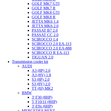
GOLF MK7 GTI
GOLF MK7 R
GOLF MK8 GTI
GOLF MK8 R
JETTA MK6 1.4
JETTA MK6 2.0
PASSAT B7 2.0
PASSAT CC 2.0
SCIROCCO 1.4
SCIROCCO 2.0 EA-113
SCIROCCO 2.0 EA-888
SCIROCCO R EA-113
TIGUAN 2.0
Transmission cooler kit
AUDI
A3 (8P) 2.0
A3 (8V) 1.8
S3 (8P) 2.0
S3 (8V) 2.0
TT (8J) MK2
BMW
3' F30 (8HP)
5' F10/11 (8HP)
3' E9x (6HP)
MERCEDES BENZ