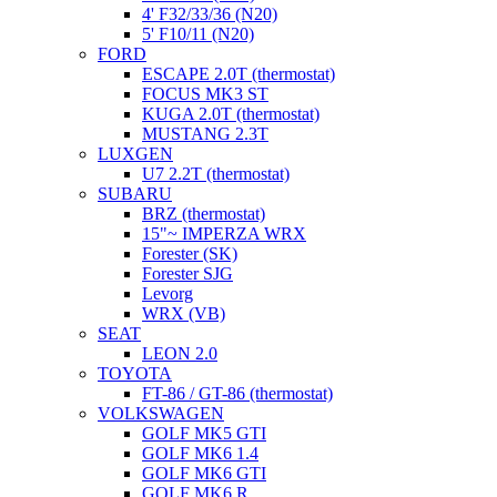
4' F32/33/36 (N20)
5' F10/11 (N20)
FORD
ESCAPE 2.0T (thermostat)
FOCUS MK3 ST
KUGA 2.0T (thermostat)
MUSTANG 2.3T
LUXGEN
U7 2.2T (thermostat)
SUBARU
BRZ (thermostat)
15"~ IMPERZA WRX
Forester (SK)
Forester SJG
Levorg
WRX (VB)
SEAT
LEON 2.0
TOYOTA
FT-86 / GT-86 (thermostat)
VOLKSWAGEN
GOLF MK5 GTI
GOLF MK6 1.4
GOLF MK6 GTI
GOLF MK6 R