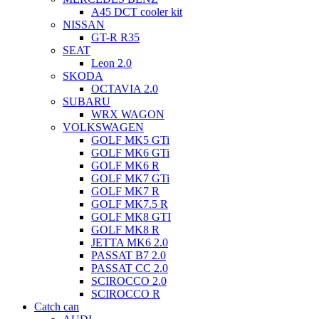
A45 DCT cooler kit
NISSAN
GT-R R35
SEAT
Leon 2.0
SKODA
OCTAVIA 2.0
SUBARU
WRX WAGON
VOLKSWAGEN
GOLF MK5 GTi
GOLF MK6 GTi
GOLF MK6 R
GOLF MK7 GTi
GOLF MK7 R
GOLF MK7.5 R
GOLF MK8 GTI
GOLF MK8 R
JETTA MK6 2.0
PASSAT B7 2.0
PASSAT CC 2.0
SCIROCCO 2.0
SCIROCCO R
Catch can