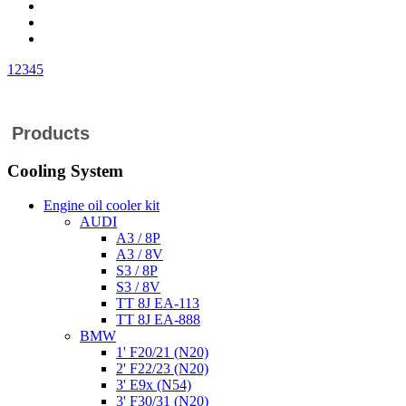
1
2
3
4
5
Products
Cooling System
Engine oil cooler kit
AUDI
A3 / 8P
A3 / 8V
S3 / 8P
S3 / 8V
TT 8J EA-113
TT 8J EA-888
BMW
1' F20/21 (N20)
2' F22/23 (N20)
3' E9x (N54)
3' F30/31 (N20)