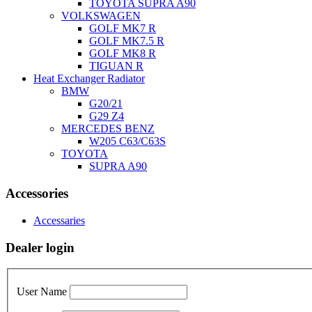
TOYOTA SUPRA A90
VOLKSWAGEN
GOLF MK7 R
GOLF MK7.5 R
GOLF MK8 R
TIGUAN R
Heat Exchanger Radiator
BMW
G20/21
G29 Z4
MERCEDES BENZ
W205 C63/C63S
TOYOTA
SUPRA A90
Accessories
Accessaries
Dealer login
User Name