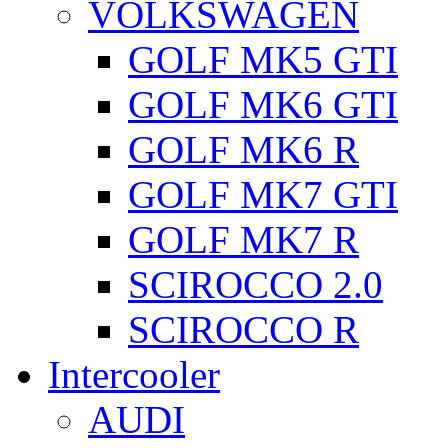
VOLKSWAGEN
GOLF MK5 GTI
GOLF MK6 GTI
GOLF MK6 R
GOLF MK7 GTI
GOLF MK7 R
SCIROCCO 2.0
SCIROCCO R
Intercooler
AUDI