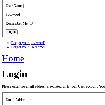
User Name
Password
Remember Me
Forgot your password?
Forgot your username?
Home
Login
Please enter the email address associated with your User account. Your
Email Address:
*