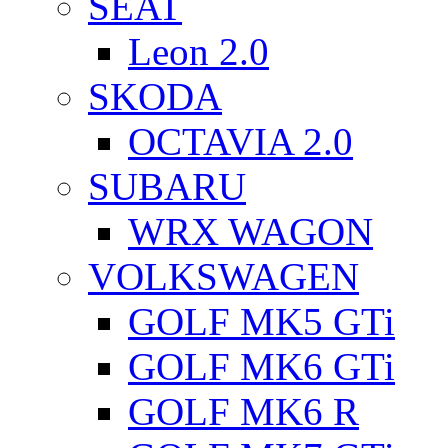
SEAT
Leon 2.0
SKODA
OCTAVIA 2.0
SUBARU
WRX WAGON
VOLKSWAGEN
GOLF MK5 GTi
GOLF MK6 GTi
GOLF MK6 R