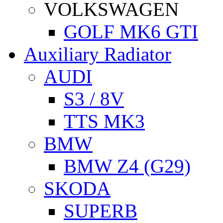
VOLKSWAGEN
GOLF MK6 GTI
Auxiliary Radiator
AUDI
S3 / 8V
TTS MK3
BMW
BMW Z4 (G29)
SKODA
SUPERB