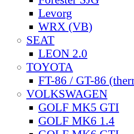
Levorg
WRX (VB)
SEAT
LEON 2.0
TOYOTA
FT-86 / GT-86 (ther
VOLKSWAGEN
GOLF MK5 GTI
GOLF MK6 1.4