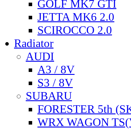
GOLF MK7 GTI
JETTA MK6 2.0
SCIROCCO 2.0
Radiator
AUDI
A3 / 8V
S3 / 8V
SUBARU
FORESTER 5th (S
WRX WAGON TS(