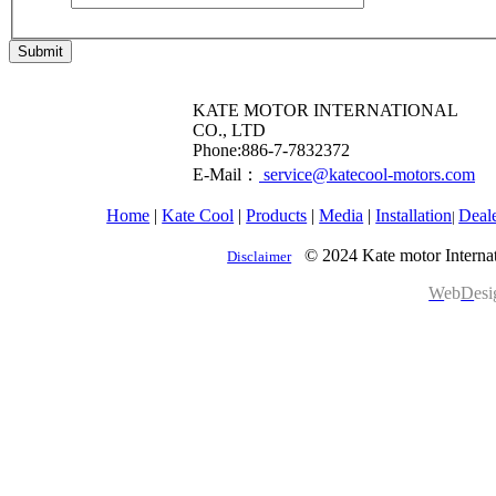
Submit
KATE MOTOR INTERNATIONAL
CO., LTD
​Phone:886-7-7832372
E-Mail：
service@katecool-motors.com
Home
|
Kate Cool
|
Products
|
Media
|
Installation
Deal
|
© 2024 Kate motor Internat
Disclaimer
W
eb
D
es