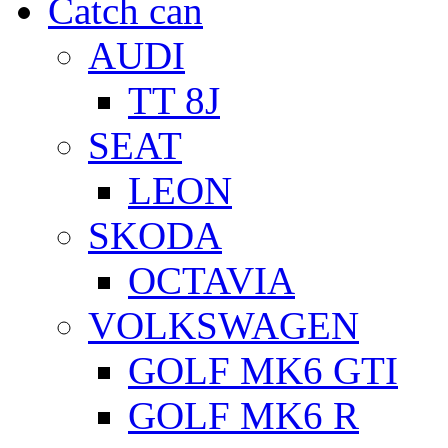
Catch can
AUDI
TT 8J
SEAT
LEON
SKODA
OCTAVIA
VOLKSWAGEN
GOLF MK6 GTI
GOLF MK6 R