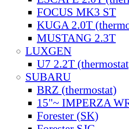
FOCUS MK3 ST
KUGA 2.0T (thermo
MUSTANG 2.3T
LUXGEN
U7 2.2T (thermostat
SUBARU
BRZ (thermostat)
15"~ IMPERZA W
Forester (SK)
Forester SJG