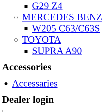
G29 Z4
MERCEDES BENZ
W205 C63/C63S
TOYOTA
SUPRA A90
Accessories
Accessaries
Dealer login