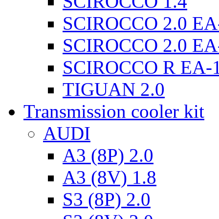
SCIROCCO 1.4
SCIROCCO 2.0 EA
SCIROCCO 2.0 EA
SCIROCCO R EA-
TIGUAN 2.0
Transmission cooler kit
AUDI
A3 (8P) 2.0
A3 (8V) 1.8
S3 (8P) 2.0