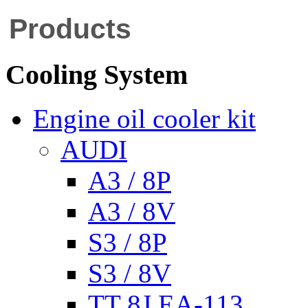
Products
Cooling System
Engine oil cooler kit
AUDI
A3 / 8P
A3 / 8V
S3 / 8P
S3 / 8V
TT 8J EA-113