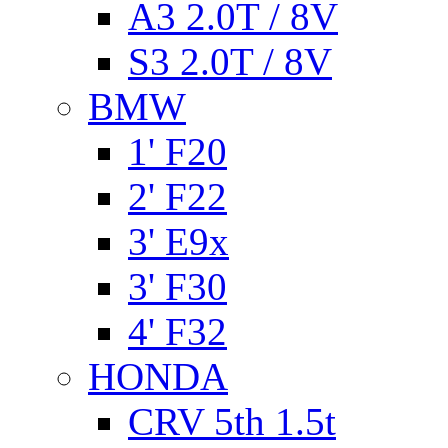
A3 2.0T / 8V
S3 2.0T / 8V
BMW
1' F20
2' F22
3' E9x
3' F30
4' F32
HONDA
CRV 5th 1.5t