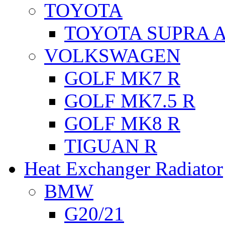
TOYOTA
TOYOTA SUPRA A
VOLKSWAGEN
GOLF MK7 R
GOLF MK7.5 R
GOLF MK8 R
TIGUAN R
Heat Exchanger Radiator
BMW
G20/21