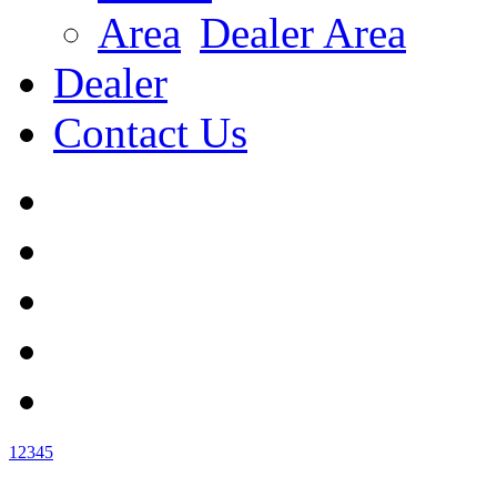
Dealer Area
Dealer
Contact Us
1
2
3
4
5