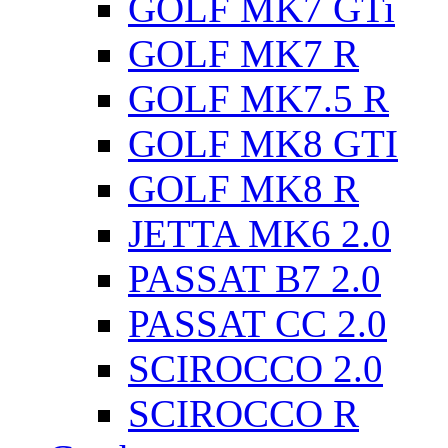
GOLF MK7 GTi
GOLF MK7 R
GOLF MK7.5 R
GOLF MK8 GTI
GOLF MK8 R
JETTA MK6 2.0
PASSAT B7 2.0
PASSAT CC 2.0
SCIROCCO 2.0
SCIROCCO R