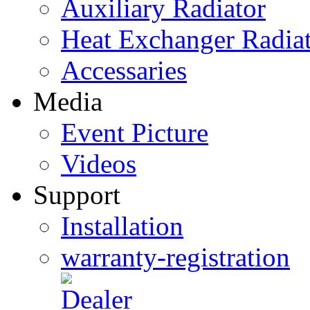
Auxiliary Radiator
Heat Exchanger Radia
Accessaries
Media
Event Picture
Videos
Support
Installation
warranty-registration