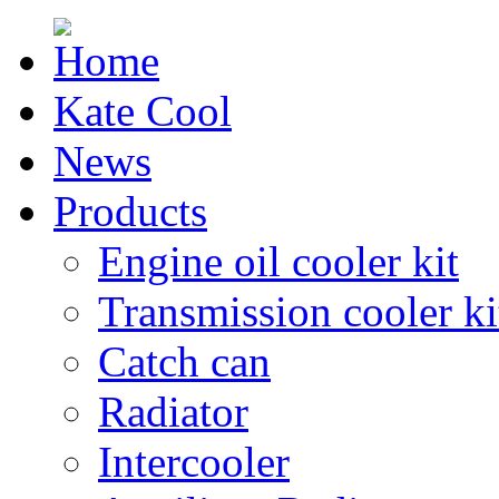
Kate Cool
News
Products
Engine oil cooler kit
Transmission cooler ki
Catch can
Radiator
Intercooler