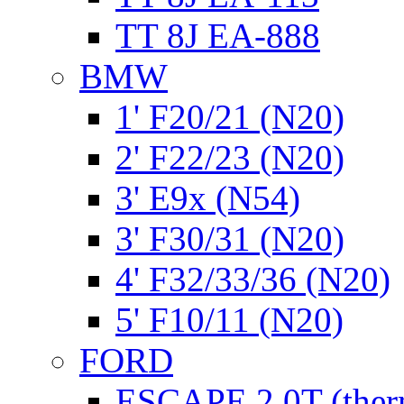
TT 8J EA-888
BMW
1' F20/21 (N20)
2' F22/23 (N20)
3' E9x (N54)
3' F30/31 (N20)
4' F32/33/36 (N20)
5' F10/11 (N20)
FORD
ESCAPE 2.0T (ther