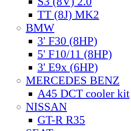
S3 (8V) 2.0
TT (8J) MK2
BMW
3' F30 (8HP)
5' F10/11 (8HP)
3' E9x (6HP)
MERCEDES BENZ
A45 DCT cooler kit
NISSAN
GT-R R35