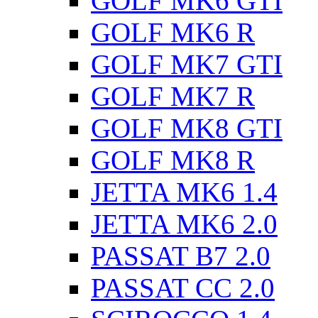
GOLF MK6 GTI
GOLF MK6 R
GOLF MK7 GTI
GOLF MK7 R
GOLF MK8 GTI
GOLF MK8 R
JETTA MK6 1.4
JETTA MK6 2.0
PASSAT B7 2.0
PASSAT CC 2.0