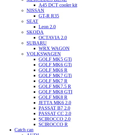
A45 DCT cooler kit
NISSAN
GT-R R35
SEAT
Leon 2.0
SKODA
OCTAVIA 2.0
SUBARU
WRX WAGON
VOLKSWAGEN
GOLF MK5 GTi
GOLF MK6 GTi
GOLF MK6 R
GOLF MK7 GTi
GOLF MK7 R
GOLF MK7.5 R
GOLF MK8 GTI
GOLF MK8 R
JETTA MK6 2.0
PASSAT B7 2.0
PASSAT CC 2.0
SCIROCCO 2.0
SCIROCCO R
Catch can