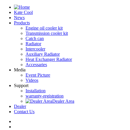
Kate Cool
News
Products
Engine oil cooler kit
Transmission cooler kit
Catch can
Radiator
Intercooler
Auxiliary Radiator
Heat Exchanger Radiator
Accessaries
Media
Event Picture
Videos
Support
Installation
warranty-registration
Dealer Area
Dealer
Contact Us