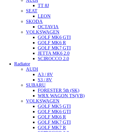
AUDI
TT 8J
SEAT
LEON
SKODA
OCTAVIA
VOLKSWAGEN
GOLF MK6 GTI
GOLF MK6 R
GOLF MK7 GTI
JETTA MK6 2.0
SCIROCCO 2.0
Radiator
AUDI
A3 / 8V
S3 / 8V
SUBARU
FORESTER 5th (SK)
WRX WAGON TS(VB)
VOLKSWAGEN
GOLF MK5 GTI
GOLF MK6 GTI
GOLF MK6 R
GOLF MK7 GTI
GOLF MK7 R