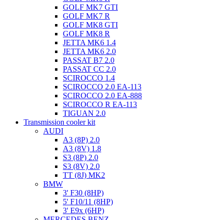
GOLF MK7 GTI
GOLF MK7 R
GOLF MK8 GTI
GOLF MK8 R
JETTA MK6 1.4
JETTA MK6 2.0
PASSAT B7 2.0
PASSAT CC 2.0
SCIROCCO 1.4
SCIROCCO 2.0 EA-113
SCIROCCO 2.0 EA-888
SCIROCCO R EA-113
TIGUAN 2.0
Transmission cooler kit
AUDI
A3 (8P) 2.0
A3 (8V) 1.8
S3 (8P) 2.0
S3 (8V) 2.0
TT (8J) MK2
BMW
3' F30 (8HP)
5' F10/11 (8HP)
3' E9x (6HP)
MERCEDES BENZ