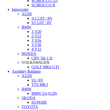
SCIROCCO 2.0
SCIROCCO R
Intercooler
AUDI
A3 2.0T / 8V
S3 2.0T / 8V
BMW
1' F20
2' F22
3' E9x
3' F30
4' F32
HONDA
CRV 5th 1.5t
VOLKSWAGEN
GOLF MK6 GTI
Auxiliary Radiator
AUDI
S3 / 8V
TTS MK3
BMW
BMW Z4 (G29)
SKODA
SUPERB
TOYOTA