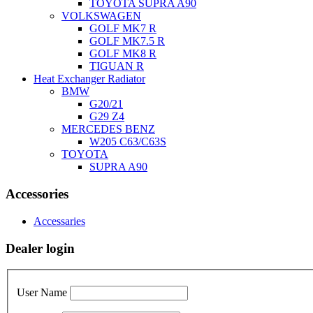
TOYOTA SUPRA A90
VOLKSWAGEN
GOLF MK7 R
GOLF MK7.5 R
GOLF MK8 R
TIGUAN R
Heat Exchanger Radiator
BMW
G20/21
G29 Z4
MERCEDES BENZ
W205 C63/C63S
TOYOTA
SUPRA A90
Accessories
Accessaries
Dealer login
User Name