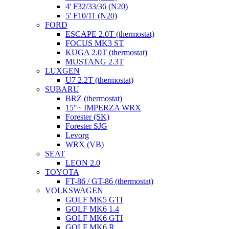
4' F32/33/36 (N20)
5' F10/11 (N20)
FORD
ESCAPE 2.0T (thermostat)
FOCUS MK3 ST
KUGA 2.0T (thermostat)
MUSTANG 2.3T
LUXGEN
U7 2.2T (thermostat)
SUBARU
BRZ (thermostat)
15"~ IMPERZA WRX
Forester (SK)
Forester SJG
Levorg
WRX (VB)
SEAT
LEON 2.0
TOYOTA
FT-86 / GT-86 (thermostat)
VOLKSWAGEN
GOLF MK5 GTI
GOLF MK6 1.4
GOLF MK6 GTI
GOLF MK6 R