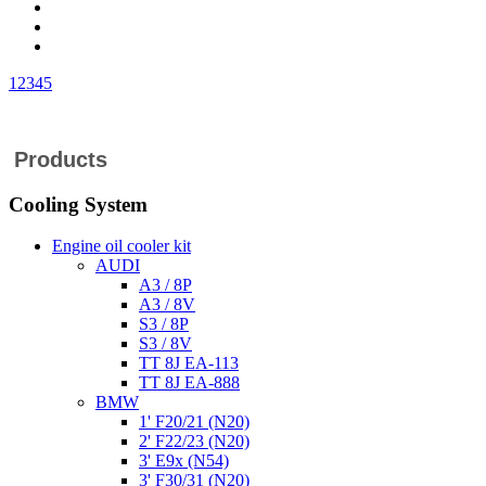
1
2
3
4
5
Products
Cooling System
Engine oil cooler kit
AUDI
A3 / 8P
A3 / 8V
S3 / 8P
S3 / 8V
TT 8J EA-113
TT 8J EA-888
BMW
1' F20/21 (N20)
2' F22/23 (N20)
3' E9x (N54)
3' F30/31 (N20)