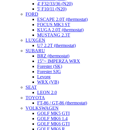
4' F32/33/36 (N20)
5' F10/11 (N20)
FORD
ESCAPE 2.0T (thermostat)
FOCUS MK3 ST
KUGA 2.0T (thermostat)
MUSTANG 2.3T
LUXGEN
U7 2.2T (thermostat)
SUBARU
BRZ (thermostat)
15"~ IMPERZA WRX
Forester (SK)
Forester SJG
Levorg
WRX (VB)
SEAT
LEON 2.0
TOYOTA
FT-86 / GT-86 (thermostat)
VOLKSWAGEN
GOLF MK5 GTI
GOLF MK6 1.4
GOLF MK6 GTI
GOLF MK6 R