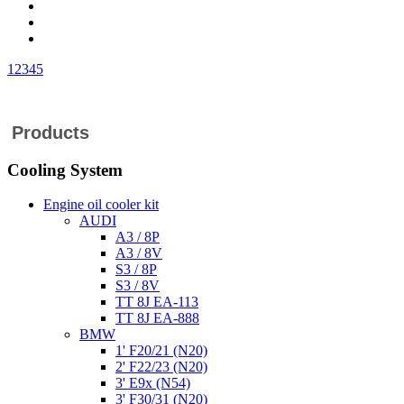
1
2
3
4
5
Products
Cooling System
Engine oil cooler kit
AUDI
A3 / 8P
A3 / 8V
S3 / 8P
S3 / 8V
TT 8J EA-113
TT 8J EA-888
BMW
1' F20/21 (N20)
2' F22/23 (N20)
3' E9x (N54)
3' F30/31 (N20)