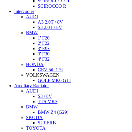
SCIROCCO 2.0
SCIROCCO R
Intercooler
AUDI
A3 2.0T / 8V
S3 2.0T / 8V
BMW
1' F20
2' F22
3' E9x
3' F30
4' F32
HONDA
CRV 5th 1.5t
VOLKSWAGEN
GOLF MK6 GTI
Auxiliary Radiator
AUDI
S3 / 8V
TTS MK3
BMW
BMW Z4 (G29)
SKODA
SUPERB
TOYOTA