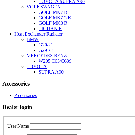
TOYOTA SUPRA A90
VOLKSWAGEN
GOLF MK7 R
GOLF MK7.5 R
GOLF MK8 R
TIGUAN R
Heat Exchanger Radiator
BMW
G20/21
G29 Z4
MERCEDES BENZ
W205 C63/C63S
TOYOTA
SUPRA A90
Accessories
Accessaries
Dealer login
User Name