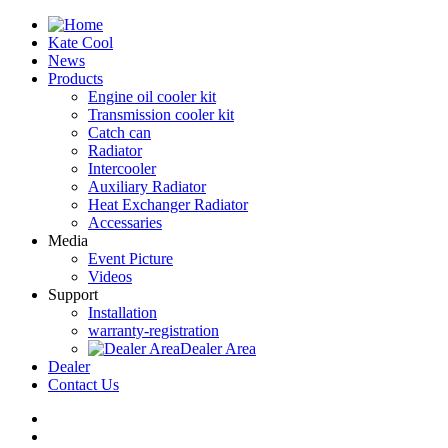
Kate Cool
News
Products
Engine oil cooler kit
Transmission cooler kit
Catch can
Radiator
Intercooler
Auxiliary Radiator
Heat Exchanger Radiator
Accessaries
Media
Event Picture
Videos
Support
Installation
warranty-registration
Dealer Area
Dealer
Contact Us