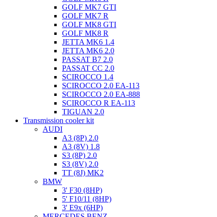
GOLF MK7 GTI
GOLF MK7 R
GOLF MK8 GTI
GOLF MK8 R
JETTA MK6 1.4
JETTA MK6 2.0
PASSAT B7 2.0
PASSAT CC 2.0
SCIROCCO 1.4
SCIROCCO 2.0 EA-113
SCIROCCO 2.0 EA-888
SCIROCCO R EA-113
TIGUAN 2.0
Transmission cooler kit
AUDI
A3 (8P) 2.0
A3 (8V) 1.8
S3 (8P) 2.0
S3 (8V) 2.0
TT (8J) MK2
BMW
3' F30 (8HP)
5' F10/11 (8HP)
3' E9x (6HP)
MERCEDES BENZ