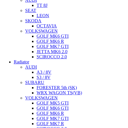
AUDI
TT 8J
SEAT
LEON
SKODA
OCTAVIA
VOLKSWAGEN
GOLF MK6 GTI
GOLF MK6 R
GOLF MK7 GTI
JETTA MK6 2.0
SCIROCCO 2.0
Radiator
AUDI
A3 / 8V
S3 / 8V
SUBARU
FORESTER 5th (SK)
WRX WAGON TS(VB)
VOLKSWAGEN
GOLF MK5 GTI
GOLF MK6 GTI
GOLF MK6 R
GOLF MK7 GTI
GOLF MK7 R