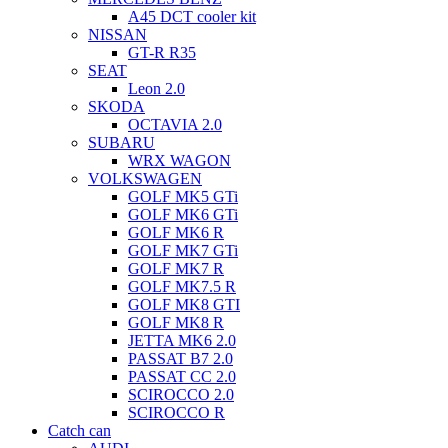
A45 DCT cooler kit
NISSAN
GT-R R35
SEAT
Leon 2.0
SKODA
OCTAVIA 2.0
SUBARU
WRX WAGON
VOLKSWAGEN
GOLF MK5 GTi
GOLF MK6 GTi
GOLF MK6 R
GOLF MK7 GTi
GOLF MK7 R
GOLF MK7.5 R
GOLF MK8 GTI
GOLF MK8 R
JETTA MK6 2.0
PASSAT B7 2.0
PASSAT CC 2.0
SCIROCCO 2.0
SCIROCCO R
Catch can