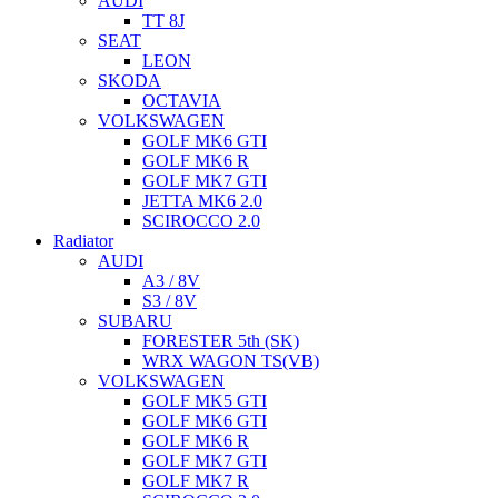
AUDI
TT 8J
SEAT
LEON
SKODA
OCTAVIA
VOLKSWAGEN
GOLF MK6 GTI
GOLF MK6 R
GOLF MK7 GTI
JETTA MK6 2.0
SCIROCCO 2.0
Radiator
AUDI
A3 / 8V
S3 / 8V
SUBARU
FORESTER 5th (SK)
WRX WAGON TS(VB)
VOLKSWAGEN
GOLF MK5 GTI
GOLF MK6 GTI
GOLF MK6 R
GOLF MK7 GTI
GOLF MK7 R