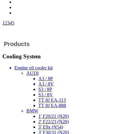
1
2
3
4
5
Products
Cooling System
Engine oil cooler kit
AUDI
A3 / 8P
A3 / 8V
S3 / 8P
S3 / 8V
TT 8J EA-113
TT 8J EA-888
BMW
1' F20/21 (N20)
2' F22/23 (N20)
3' E9x (N54)
3' F30/31 (N20)