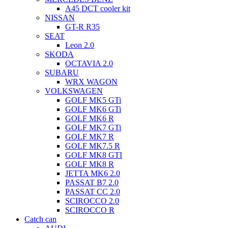
A45 DCT cooler kit
NISSAN
GT-R R35
SEAT
Leon 2.0
SKODA
OCTAVIA 2.0
SUBARU
WRX WAGON
VOLKSWAGEN
GOLF MK5 GTi
GOLF MK6 GTi
GOLF MK6 R
GOLF MK7 GTi
GOLF MK7 R
GOLF MK7.5 R
GOLF MK8 GTI
GOLF MK8 R
JETTA MK6 2.0
PASSAT B7 2.0
PASSAT CC 2.0
SCIROCCO 2.0
SCIROCCO R
Catch can