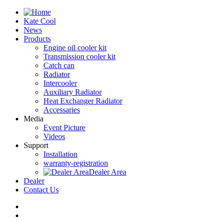
Kate Cool
News
Products
Engine oil cooler kit
Transmission cooler kit
Catch can
Radiator
Intercooler
Auxiliary Radiator
Heat Exchanger Radiator
Accessaries
Media
Event Picture
Videos
Support
Installation
warranty-registration
Dealer Area
Dealer
Contact Us