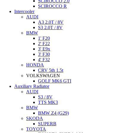
SCIROCCO 2.0
SCIROCCO R
Intercooler
AUDI
A3 2.0T / 8V
S3 2.0T / 8V
BMW
1' F20
2' F22
3' E9x
3' F30
4' F32
HONDA
CRV 5th 1.5t
VOLKSWAGEN
GOLF MK6 GTI
Auxiliary Radiator
AUDI
S3 / 8V
TTS MK3
BMW
BMW Z4 (G29)
SKODA
SUPERB
TOYOTA