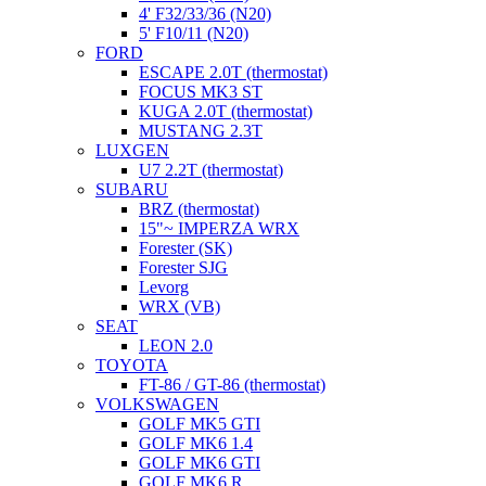
4' F32/33/36 (N20)
5' F10/11 (N20)
FORD
ESCAPE 2.0T (thermostat)
FOCUS MK3 ST
KUGA 2.0T (thermostat)
MUSTANG 2.3T
LUXGEN
U7 2.2T (thermostat)
SUBARU
BRZ (thermostat)
15"~ IMPERZA WRX
Forester (SK)
Forester SJG
Levorg
WRX (VB)
SEAT
LEON 2.0
TOYOTA
FT-86 / GT-86 (thermostat)
VOLKSWAGEN
GOLF MK5 GTI
GOLF MK6 1.4
GOLF MK6 GTI
GOLF MK6 R