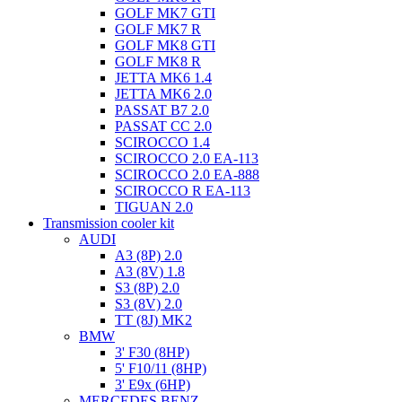
GOLF MK7 GTI
GOLF MK7 R
GOLF MK8 GTI
GOLF MK8 R
JETTA MK6 1.4
JETTA MK6 2.0
PASSAT B7 2.0
PASSAT CC 2.0
SCIROCCO 1.4
SCIROCCO 2.0 EA-113
SCIROCCO 2.0 EA-888
SCIROCCO R EA-113
TIGUAN 2.0
Transmission cooler kit
AUDI
A3 (8P) 2.0
A3 (8V) 1.8
S3 (8P) 2.0
S3 (8V) 2.0
TT (8J) MK2
BMW
3' F30 (8HP)
5' F10/11 (8HP)
3' E9x (6HP)
MERCEDES BENZ