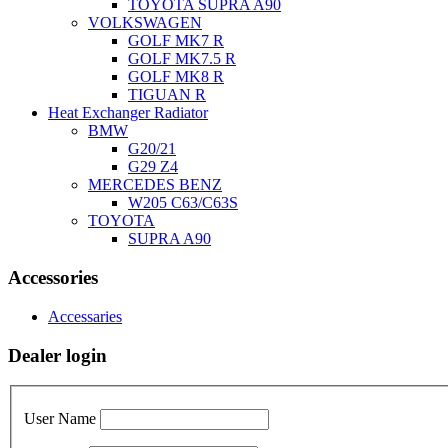
TOYOTA SUPRA A90
VOLKSWAGEN
GOLF MK7 R
GOLF MK7.5 R
GOLF MK8 R
TIGUAN R
Heat Exchanger Radiator
BMW
G20/21
G29 Z4
MERCEDES BENZ
W205 C63/C63S
TOYOTA
SUPRA A90
Accessories
Accessaries
Dealer login
User Name