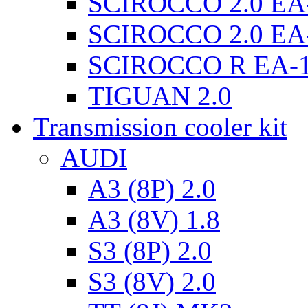
SCIROCCO 2.0 EA
SCIROCCO 2.0 EA
SCIROCCO R EA-
TIGUAN 2.0
Transmission cooler kit
AUDI
A3 (8P) 2.0
A3 (8V) 1.8
S3 (8P) 2.0
S3 (8V) 2.0