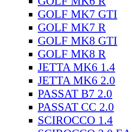
GOLF MK6 R
GOLF MK7 GTI
GOLF MK7 R
GOLF MK8 GTI
GOLF MK8 R
JETTA MK6 1.4
JETTA MK6 2.0
PASSAT B7 2.0
PASSAT CC 2.0
SCIROCCO 1.4