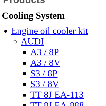
Cooling System
Engine oil cooler kit
AUDI
A3 / 8P
A3 / 8V
S3 / 8P
S3 / 8V
TT 8J EA-113
TT 8J EA-888