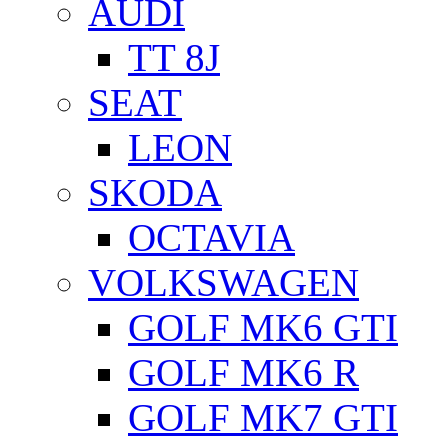
AUDI
TT 8J
SEAT
LEON
SKODA
OCTAVIA
VOLKSWAGEN
GOLF MK6 GTI
GOLF MK6 R
GOLF MK7 GTI