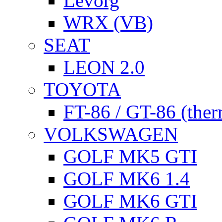
Levorg
WRX (VB)
SEAT
LEON 2.0
TOYOTA
FT-86 / GT-86 (ther
VOLKSWAGEN
GOLF MK5 GTI
GOLF MK6 1.4
GOLF MK6 GTI