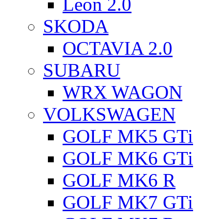
Leon 2.0
SKODA
OCTAVIA 2.0
SUBARU
WRX WAGON
VOLKSWAGEN
GOLF MK5 GTi
GOLF MK6 GTi
GOLF MK6 R
GOLF MK7 GTi