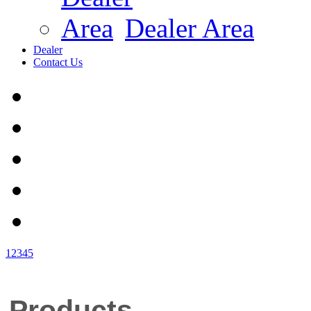
Dealer Area
Dealer
Contact Us
1
2
3
4
5
Products