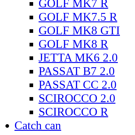
GOLF MK7 R
GOLF MK7.5 R
GOLF MK8 GTI
GOLF MK8 R
JETTA MK6 2.0
PASSAT B7 2.0
PASSAT CC 2.0
SCIROCCO 2.0
SCIROCCO R
Catch can