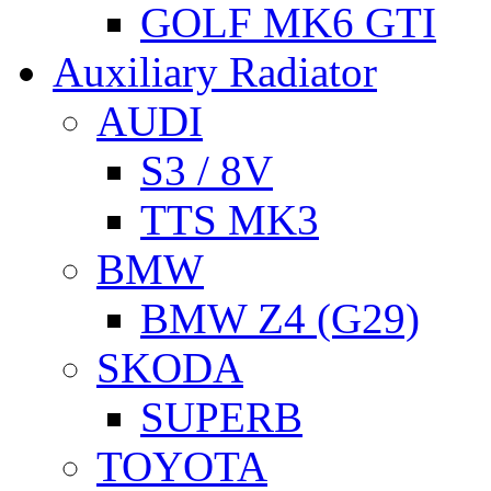
GOLF MK6 GTI
Auxiliary Radiator
AUDI
S3 / 8V
TTS MK3
BMW
BMW Z4 (G29)
SKODA
SUPERB
TOYOTA