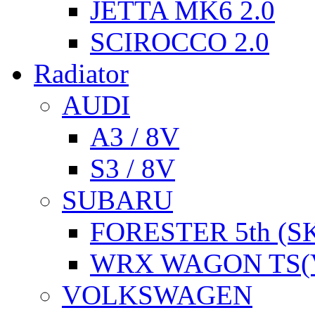
JETTA MK6 2.0
SCIROCCO 2.0
Radiator
AUDI
A3 / 8V
S3 / 8V
SUBARU
FORESTER 5th (S
WRX WAGON TS(
VOLKSWAGEN