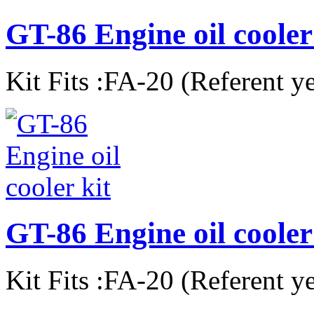
GT-86 Engine oil cooler
Kit Fits :FA-20 (Referent y
GT-86 Engine oil cooler 
Kit Fits :FA-20 (Referent y