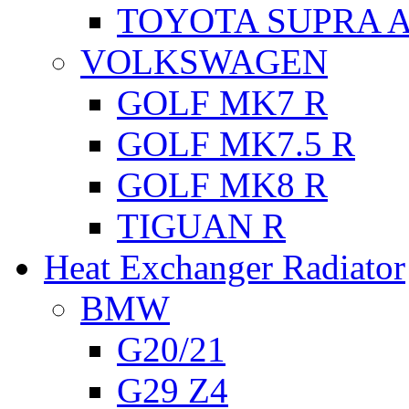
TOYOTA SUPRA A
VOLKSWAGEN
GOLF MK7 R
GOLF MK7.5 R
GOLF MK8 R
TIGUAN R
Heat Exchanger Radiator
BMW
G20/21
G29 Z4