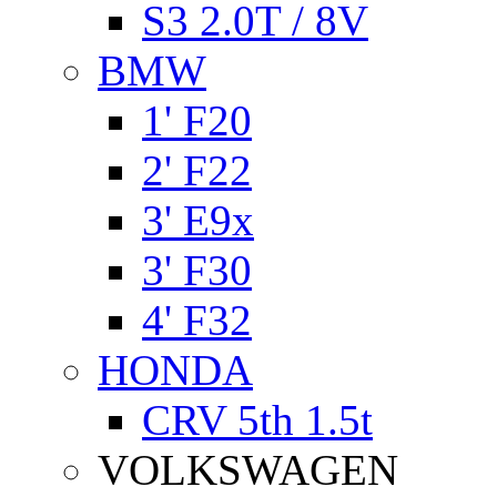
S3 2.0T / 8V
BMW
1' F20
2' F22
3' E9x
3' F30
4' F32
HONDA
CRV 5th 1.5t
VOLKSWAGEN