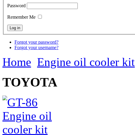
Password
Remember Me
Forgot your password?
Forgot your username?
Home
Engine oil cooler kit
TOYOTA