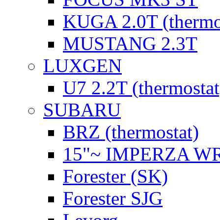
KUGA 2.0T (thermo
MUSTANG 2.3T
LUXGEN
U7 2.2T (thermostat
SUBARU
BRZ (thermostat)
15"~ IMPERZA W
Forester (SK)
Forester SJG