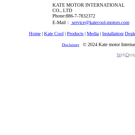
KATE MOTOR INTERNATIONAL
CO., LTD
​Phone:886-7-7832372
E-Mail：
service@katecool-motors.com
Home
|
Kate Cool
|
Products
|
Media
|
Installation
Deal
|
© 2024 Kate motor Internat
Disclaimer
W
eb
D
es