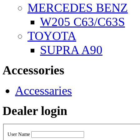
MERCEDES BENZ
W205 C63/C63S
TOYOTA
SUPRA A90
Accessories
Accessaries
Dealer login
User Name