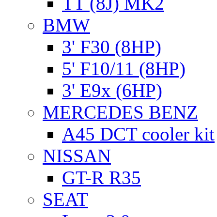
TT (8J) MK2
BMW
3' F30 (8HP)
5' F10/11 (8HP)
3' E9x (6HP)
MERCEDES BENZ
A45 DCT cooler kit
NISSAN
GT-R R35
SEAT