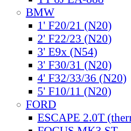
BMW
1' F20/21 (N20)
2' F22/23 (N20)
3' E9x (N54)
3' F30/31 (N20)
4' F32/33/36 (N20)
5' F10/11 (N20)
FORD
ESCAPE 2.0T (ther
FOCUS MK3 ST