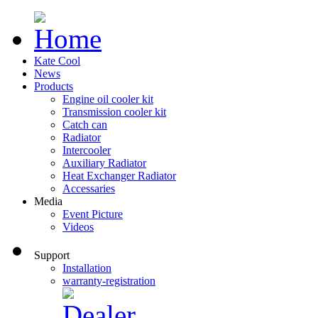
Kate Cool
News
Products
Engine oil cooler kit
Transmission cooler kit
Catch can
Radiator
Intercooler
Auxiliary Radiator
Heat Exchanger Radiator
Accessaries
Media
Event Picture
Videos
Support
Installation
warranty-registration