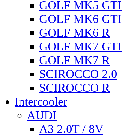
GOLF MK5 GTI
GOLF MK6 GTI
GOLF MK6 R
GOLF MK7 GTI
GOLF MK7 R
SCIROCCO 2.0
SCIROCCO R
Intercooler
AUDI
A3 2.0T / 8V